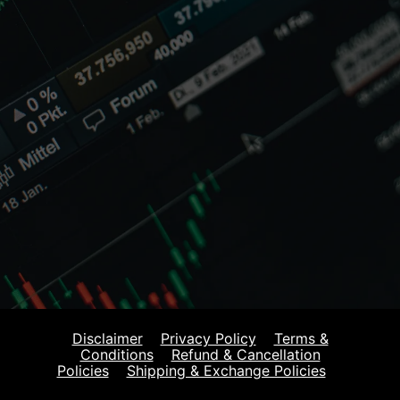
Disclaimer
Privacy Policy
Terms &
Conditions
Refund & Cancellation
Policies
Shipping & Exchange Policies