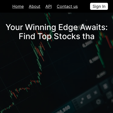
Home
About
API
Contact us
Sign In
Your Winning Edge Awaits:
Find Top Stocks that
.